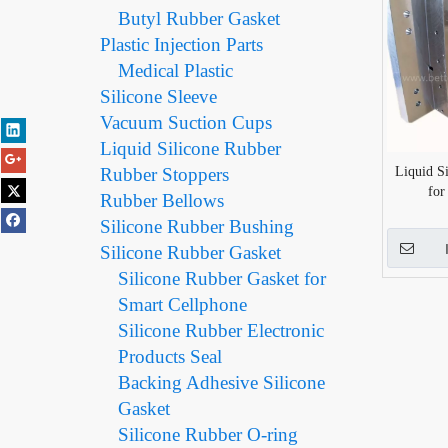
Butyl Rubber Gasket
Plastic Injection Parts
Medical Plastic
Silicone Sleeve
Vacuum Suction Cups
Liquid Silicone Rubber
Rubber Stoppers
Liquid S
for
Rubber Bellows
Silicone Rubber Bushing
Silicone Rubber Gasket
Silicone Rubber Gasket for
Smart Cellphone
Silicone Rubber Electronic
Products Seal
Backing Adhesive Silicone
Gasket
Silicone Rubber O-ring