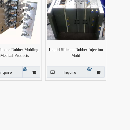
ilicone Rubber Molding
Liquid Silicone Rubber Injection
 Medical Products
Mold
Inquire
Inquire