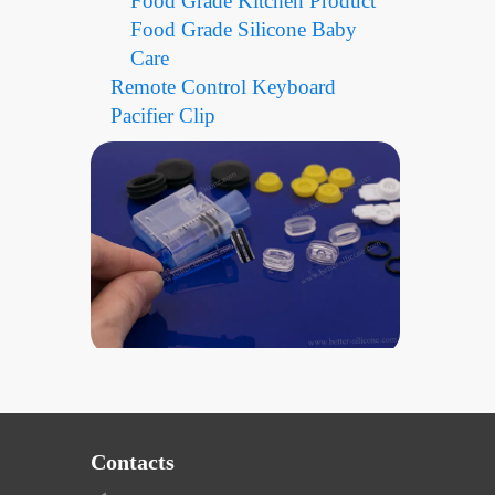
Food Grade Kitchen Product
Food Grade Silicone Baby
Care
Remote Control Keyboard
Pacifier Clip
Contacts