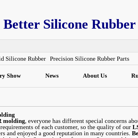
Better Silicone Rubber
id Silicone Rubber
Precision Silicone Rubber Parts
ory Show
News
About Us
Ru
lding
 molding
, everyone has different special concerns abo
 requirements of each customer, so the quality of our
L
rs and enjoyed a good reputation in many countries.
Be