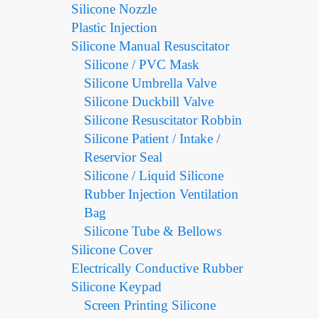
Silicone Nozzle
Plastic Injection
Silicone Manual Resuscitator
Silicone / PVC Mask
Silicone Umbrella Valve
Silicone Duckbill Valve
Silicone Resuscitator Robbin
Silicone Patient / Intake /
Reservior Seal
Silicone / Liquid Silicone
Rubber Injection Ventilation
Bag
Silicone Tube & Bellows
Silicone Cover
Electrically Conductive Rubber
Silicone Keypad
Screen Printing Silicone