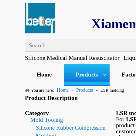
Xiamen 
Silicone Medical Manual Resuscitator
Liqu
Home
Products
Fact
Home
Products
You are here:
»
»
LSR molding
Product Description
Category
LSR mo
For
LSR
Mold Tooling
product
Silicone Rubber Compression
custome
Molding