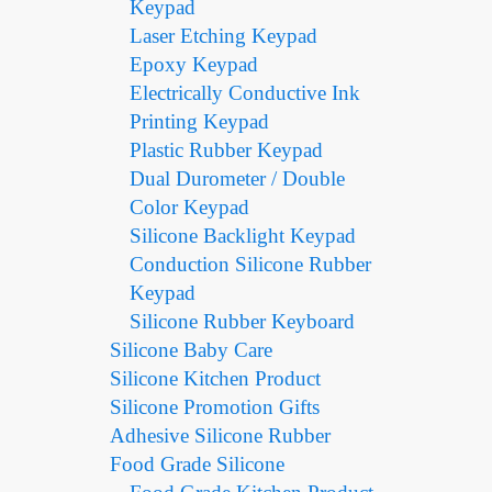
Keypad
Laser Etching Keypad
Epoxy Keypad
Electrically Conductive Ink
Printing Keypad
Plastic Rubber Keypad
Dual Durometer / Double
Color Keypad
Silicone Backlight Keypad
Conduction Silicone Rubber
Keypad
Silicone Rubber Keyboard
Silicone Baby Care
Silicone Kitchen Product
Silicone Promotion Gifts
Adhesive Silicone Rubber
Food Grade Silicone