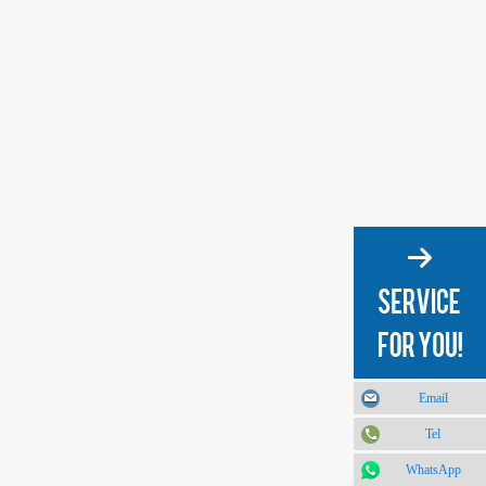
Email
Tel
WhatsApp