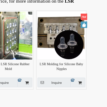
rice, for more information on the
LSR
n LSR Silicone Rubber
LSR Molding for Silicone Baby
Mold
Nipples
nquire
Inquire