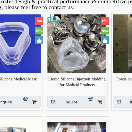
eristic design & practical performance & competitive p
g
, please feel free to contact us.
Silicone Medical Mask
Liquid Silicone Injection Molding
Precisio
for Medical Products
Inquire
Inquire
I