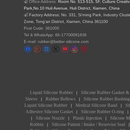
Office Address:
Room No. 513-515, 5F, Culture Creati

Park,No.10 Huli Avenue, Huli District, Xiamen, China
Factory Address: No. 331, Si'ming Park, Industry Clust

Zone, Tong'an District, Xiamen, China 361100
Post Code: 361000
Tel & WhatsApp: 86-17700081836
E-mail: rubber@better-silicone.com
Liquid Silicone Rubber
Silicone Rubber Gasket &
|
Sleeve
Rubber Bellows
Silicone Rubber Bushing
|
|
Liquid Silicone Rubber
Medical Silicone Band
Si
|
|
Adhesive Silicone Gasket
Silicone Rubber O-ring
|
|
Silicone Nozzle
Plastic Injection
Silicone M
|
|
|
Robbin
Silicone Patient / Intake / Reservior Seal
|
|