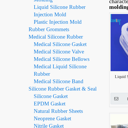
charact
moldin
Liquid Silicone Rubber
Injection Mold
Plastic Injection Mold
Rubber Grommets
Medical Silicone Rubber
Medical Silicone Gasket
Medical Silicone Valve
Medical Silicone Bellows
Medical Liquid Silicone
Rubber
Liquid 
Medical Silicone Band
Silicone Rubber Gasket & Seal
Silicone Gasket
EPDM Gasket
Natural Rubber Sheets
Neoprene Gasket
Nitrile Gasket