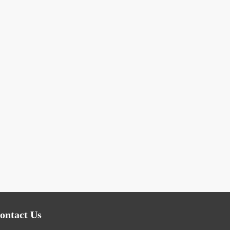
ontact Us