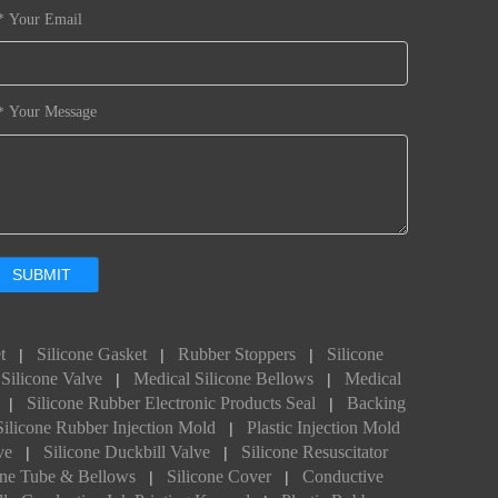
Your Email
*
Your Message
*
SUBMIT
t
Silicone Gasket
Rubber Stoppers
Silicone
|
|
|
Silicone Valve
Medical Silicone Bellows
Medical
|
|
Silicone Rubber Electronic Products Seal
Backing
|
|
Silicone Rubber Injection Mold
Plastic Injection Mold
|
ve
Silicone Duckbill Valve
Silicone Resuscitator
|
|
one Tube & Bellows
Silicone Cover
Conductive
|
|