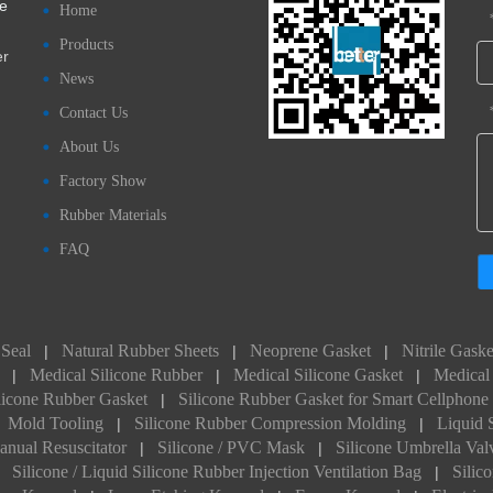
ve
Home
Products
er
News
Contact Us
About Us
Factory Show
Rubber Materials
FAQ
 Seal
Natural Rubber Sheets
Neoprene Gasket
Nitrile Gaske
|
|
|
Medical Silicone Rubber
Medical Silicone Gasket
Medical 
|
|
|
licone Rubber Gasket
Silicone Rubber Gasket for Smart Cellphone
|
Mold Tooling
Silicone Rubber Compression Molding
Liquid 
|
|
anual Resuscitator
Silicone / PVC Mask
Silicone Umbrella Val
|
|
Silicone / Liquid Silicone Rubber Injection Ventilation Bag
Silic
|