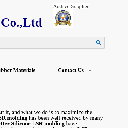
Audited Supplier
 Co.,Ltd
Search
bber Materials
Contact Us
ut it, and what we do is to maximize the
SR molding
has been well received by many
tter Silicone
LSR molding
have