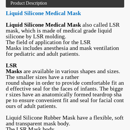
Product Description
Liquid Silicone Medical Mask
Liquid Silicone Medical Mask
also called LSR
mask, which is made of medical grade liquid
silicone by LSR molding.
The field of application for the LSR
Masks includes anesthesia and mask ventilation
for pediatric and adult patients.
LSR
Masks
are available in various shapes and sizes.
The smaller sizes have a rather
round shape in order to provide comfortable fit an
d effective seal for the faces of infants. The bigge
r sizes have an anatomically formed teardrop sha
pe to ensure convenient fit and seal for facial cont
ours of adult patients.
Liquid Silicone Rubber Mask have a flexible, soft
and transparent mask body.
The LSR Mask body