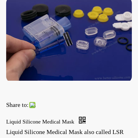
Share to:
Liquid Silicone Medical Mask
Liquid Silicone Medical Mask also called LSR