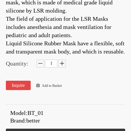
mask, which is made of medical grade liquid
silicone by LSR molding.
The field of application for the LSR Masks
includes anesthesia and mask ventilation for
pediatric and adult patients.
Liquid Silicone Rubber Mask have a flexible, soft
and transparent mask body, and which is reusable.
Quantity:
Inquire
Add to Basket
Model:
BT_01
Brand:
better