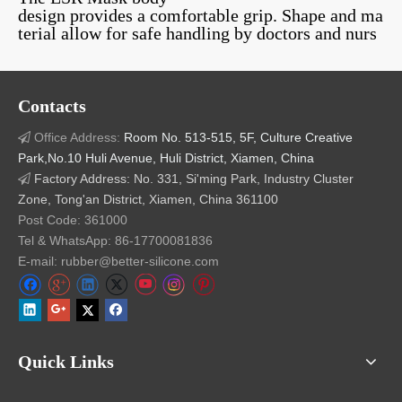
design provides a comfortable grip. Shape and ma
terial allow for safe handling by doctors and nurs
es. The liquid silicone masks are reusable.
Related Products
Contacts
Office Address:
Room No. 513-515, 5F, Culture Creative

Park,No.10 Huli Avenue, Huli District, Xiamen, China
Factory Address: No. 331, Si'ming Park, Industry Cluster

Zone, Tong'an District, Xiamen, China 361100
Manual Resuscitator
Liquid Silicone Rubber
Foo
Post Code: 361000
Bag
Umbrella Valve
Elas
Tel & WhatsApp: 86-17700081836
Rubbe
E-mail: rubber@better-silicone.com
Quick Links