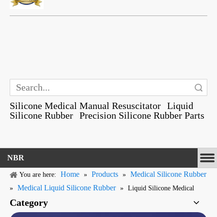
Search
Silicone Medical Manual Resuscitator
Liquid
Silicone Rubber
Precision Silicone Rubber Parts
NBR
Home
Products
Medical Silicone Rubber
You are here:
»
»
Medical Liquid Silicone Rubber
»
»
Liquid Silicone Medical
Category
Mask