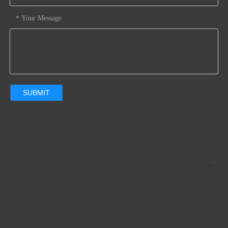
Your Message
*
SUBMIT