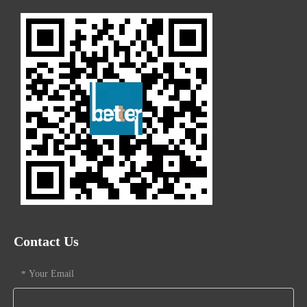
Contact Us
Your Email
*