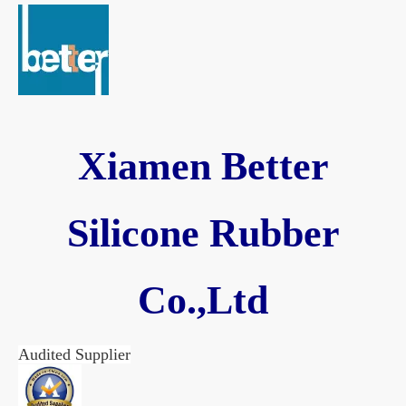
Xiamen Better
Silicone Rubber
Co.,Ltd
Audited Supplier