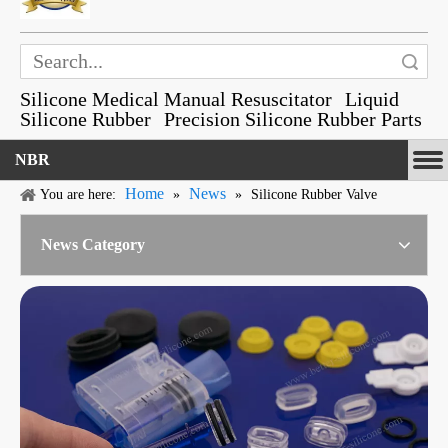
Search
Silicone Medical Manual Resuscitator
Liquid
Silicone Rubber
Precision Silicone Rubber Parts
NBR
Home
News
You are here:
»
»
Silicone Rubber Valve
News Category