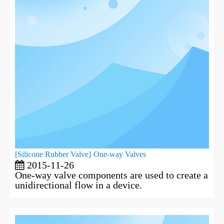
[
Silicone Rubber Valve
]
One-way Valves
2015-11-26
One-way valve components are used to create a
unidirectional flow in a device.