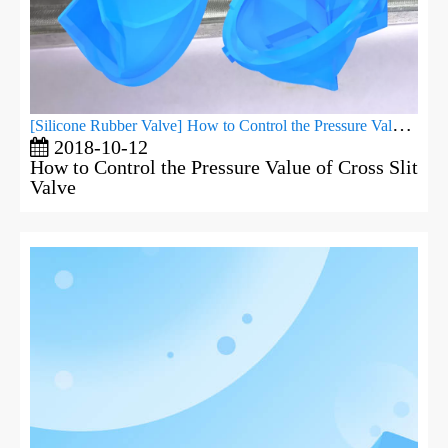
[
Silicone Rubber Valve
]
How to Control the Pressure Value of Cross Slit Valve
2018-10-12
How to Control the Pressure Value of Cross Slit
Valve