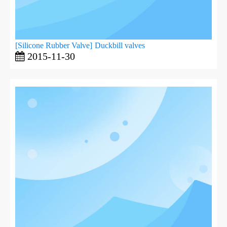
[
Silicone Rubber Valve
]
Duckbill valves
2015-11-30