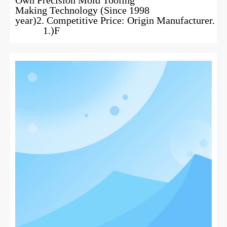
Making Technology (Since 1998
year)2. Competitive Price: Origin Manufacturer.
1.)F