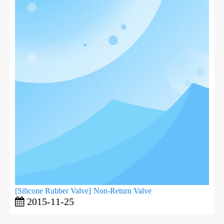
[
Silicone Rubber Valve
]
Non-Return Valve
2015-11-25