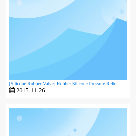
[
Silicone Rubber Valve
]
Rubber Silicone Pressure Relief Valve
2015-11-26