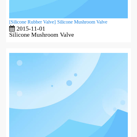
[
Silicone Rubber Valve
]
Silicone Mushroom Valve
2015-11-01
Silicone Mushroom Valve