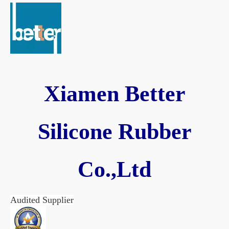
Xiamen Better
Silicone Rubber
Co.,Ltd
Audited Supplier