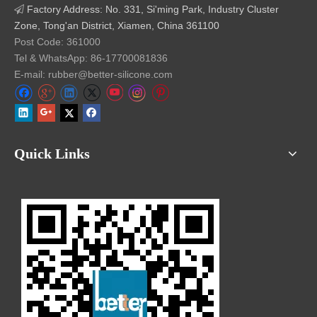
Factory Address: No. 331, Si'ming Park, Industry Cluster

Zone, Tong'an District, Xiamen, China 361100
Post Code: 361000
Tel & WhatsApp: 86-17700081836
E-mail: rubber@better-silicone.com
Quick Links