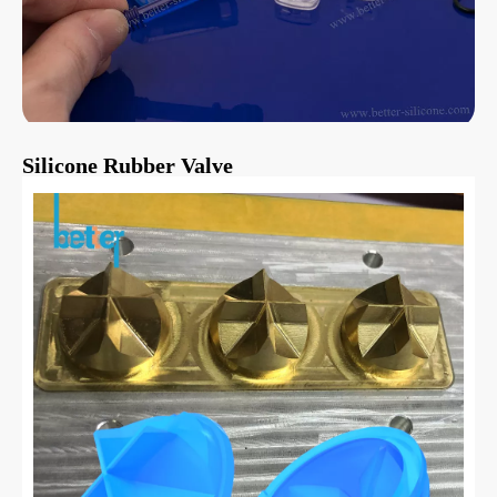
Silicone Rubber Valve