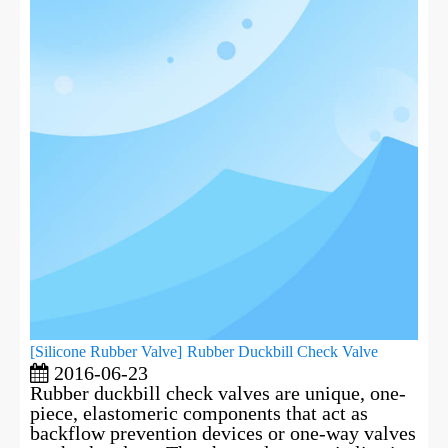
[
Silicone Rubber Valve
]
Rubber Duckbill Check Valve
2016-06-23
Rubber duckbill check valves are unique, one-
piece, elastomeric components that act as
backflow prevention devices or one-way valves