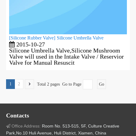
[
Silicone Rubber Valve
]
Silicone Umbrella Valve
2015-10-27
Silicone Umbrella Valve,Silicone Mushroom
Valve will used in the Intake Valve / Reservior
Valve for Manual Resuscit
1
2
Total 2 pages Go to Page
Go
Contacts
Office Address:
Room No. 513-515, 5F, Culture Creative

Park,No.10 Huli Avenue, Huli District, Xiamen, China