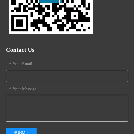
Contact Us
Your Email
*
Your Message
*
SUBMIT