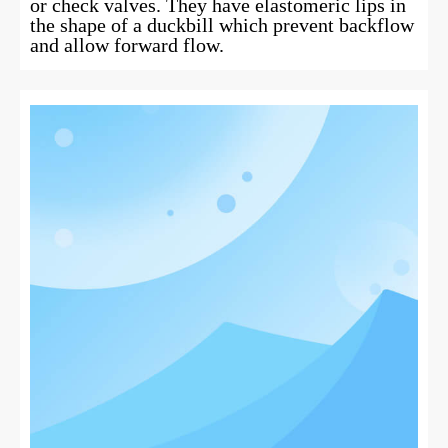
or check valves. They have elastomeric lips in
the shape of a duckbill which prevent backflow
and allow forward flow.