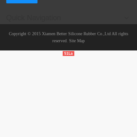
Quick Navigation
Copyright © 2015 Xiamen Better Silicone Rubber Co.,Ltd All rights
reserved.
Site Map
51La