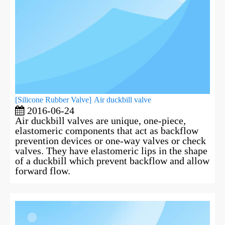
[
Silicone Rubber Valve
]
Air duckbill valve
2016-06-24
Air duckbill valves are unique, one-piece,
elastomeric components that act as backflow
prevention devices or one-way valves or check
valves. They have elastomeric lips in the shape
of a duckbill which prevent backflow and allow
forward flow.