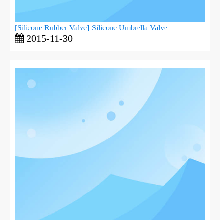
[
Silicone Rubber Valve
]
Silicone Umbrella Valve
2015-11-30