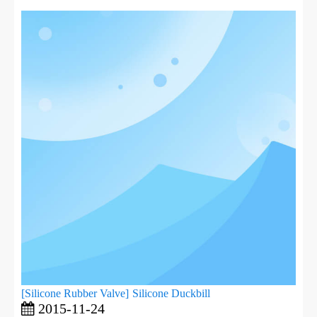
[
Silicone Rubber Valve
]
Silicone Duckbill
2015-11-24