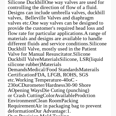
Silicone DuckbillOne way valves are used for
controlling the direction of flow of a fluid.
Designs can include umbrella valves, duckbill
valves, Belleville Valves and diaphragm
valves etc.One way valves can be designed to
provide the customer's required head loss and
flow rate for particular applications.A range of
materials and designs are available to handle
different fluids and service conditions.Silicone
Duckbill Valve, mostly used in the Patient
Valve for Manual Resuscitator.Silicone
Duckbill ValveMaterialsSilicone, LSR(liquid
silicone rubber)Materials
DemandsMedical/Food StandardsMaterails
CertificationFDA, LFGB, ROHS, SGS
etc.Working Temperature-40oC -
230oCDurometer/Hardness30-90 Shore
AOpening WaysDie Cuting (punching)
or Crash CuttingColorAvailableProdction
EnvironmentClean RoomPacking
RequirementAir in packaging bag to prevent
deformationOur Advantage:1.
Own Precision Mold Tooling