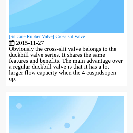
[
Silicone Rubber Valve
]
Cross-slit Valve
2015-11-27
Obviously the cross-slit valve belongs to the
duckbill valve series. It shares the same
features and benefits. The main advantage over
a regular duckbill valve is that it has a lot
larger flow capacity when the 4 cuspidsopen
up.