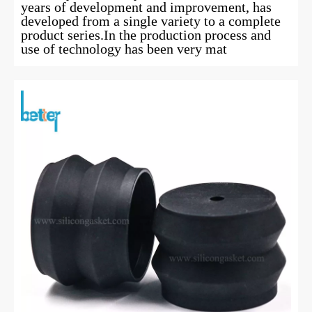
years of development and improvement, has
developed from a single variety to a complete
product series.In the production process and
use of technology has been very mat