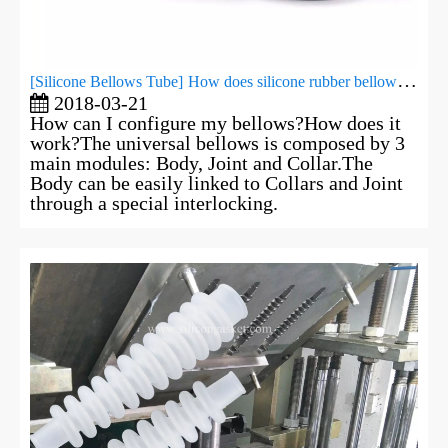
[
Silicone Bellows Tube
]
​How does silicone rubber bellows work?
2018-03-21
How can I configure my bellows?How does it
work?The universal bellows is composed by 3
main modules: Body, Joint and Collar.The
Body can be easily linked to Collars and Joint
through a special interlocking.