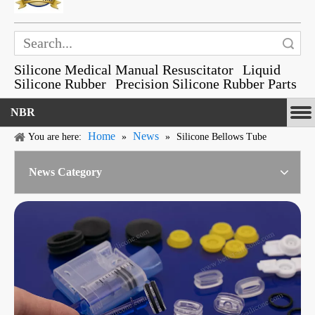
Search
Silicone Medical Manual Resuscitator
Liquid
Silicone Rubber
Precision Silicone Rubber Parts
NBR
Home
News
You are here:
»
»
Silicone Bellows Tube
News Category