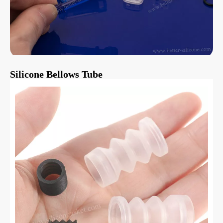
Silicone Bellows Tube