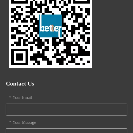
Contact Us
Your Email
*
Your Message
*