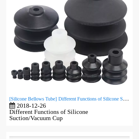
[
Silicone Bellows Tube
]
Different Functions of Silicone Suction/Vacuum Cup
2018-12-26
Different Functions of Silicone
Suction/Vacuum Cup