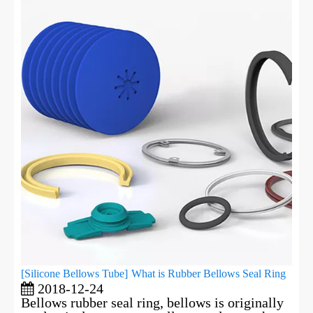
[
Silicone Bellows Tube
]
What is Rubber Bellows Seal Ring
2018-12-24
Bellows rubber seal ring, bellows is originally