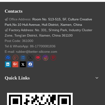
Contacts
Office Address:
Room No. 513-515, 5F, Culture Creative

Park,No.10 Huli Avenue, Huli District, Xiamen, China
Factory Address: No. 331, Si'ming Park, Industry Cluster

Zone, Tong'an District, Xiamen, China 361100
Post Code: 361000
Tel & WhatsApp: 86-17700081836
E-mail: rubber@better-silicone.com
Quick Links