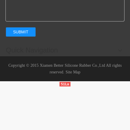
SUBMIT
Quick Navigation
Copyright © 2015 Xiamen Better Silicone Rubber Co.,Ltd All rights
reserved.
Site Map
51La