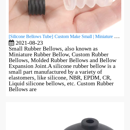
[
Silicone Bellows Tube
]
Custom Make Small | Miniature Rubber Bellows
2021-08-23
Small Rubber Bellows, also known as
Miniature Rubber Bellow, Custom Rubber
Bellows, Molded Rubber Bellows and Bellow
Expansion Joint.A silicone rubber bellow is a
small part manufactured by a variety of
elastomers, like silicone, NBR, EPDM, CR,
Liquid silicone bellows, etc. Custom Rubber
Bellows are