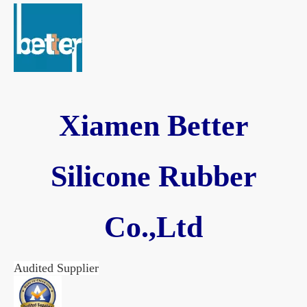
Xiamen Better
Silicone Rubber
Co.,Ltd
Audited Supplier