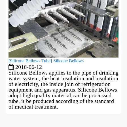
[
Silicone Bellows Tube
]
Silicone Bellows
2016-06-12
Silicone Bellows applies to the pipe of drinking
water system, the heat insulation and insulation
of electricity, the inside join of refrigeration
equipment and gas apparatus. Silicone Bellows
adopt high quality material,can be processed
tube, it be produced according of the standard
of medical treatment.