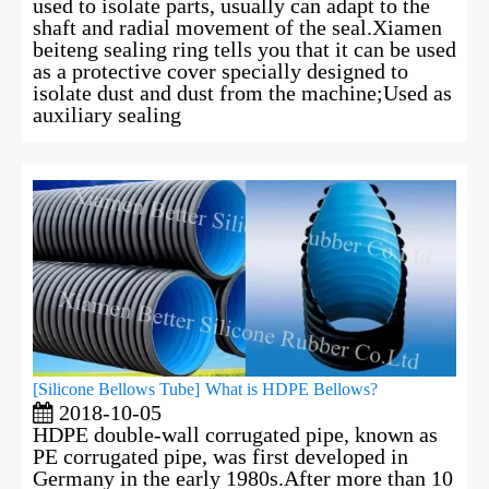
used to isolate parts, usually can adapt to the
shaft and radial movement of the seal.Xiamen
beiteng sealing ring tells you that it can be used
as a protective cover specially designed to
isolate dust and dust from the machine;Used as
auxiliary sealing
[
Silicone Bellows Tube
]
What is HDPE Bellows?
2018-10-05
HDPE double-wall corrugated pipe, known as
PE corrugated pipe, was first developed in
Germany in the early 1980s.After more than 10