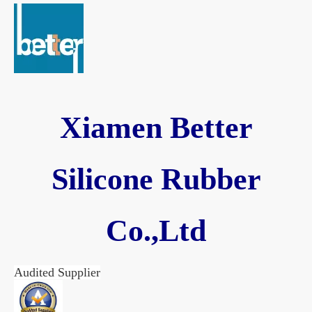
Xiamen Better
Silicone Rubber
Co.,Ltd
Audited Supplier