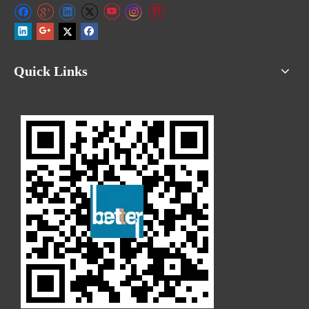
Quick Links