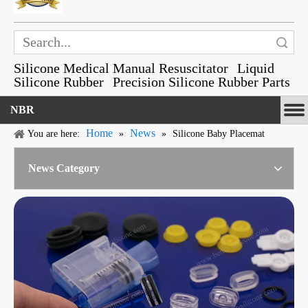
Search
Silicone Medical Manual Resuscitator
Liquid
Silicone Rubber
Precision Silicone Rubber Parts
NBR
Home
News
You are here:
»
»
Silicone Baby Placemat
News Category