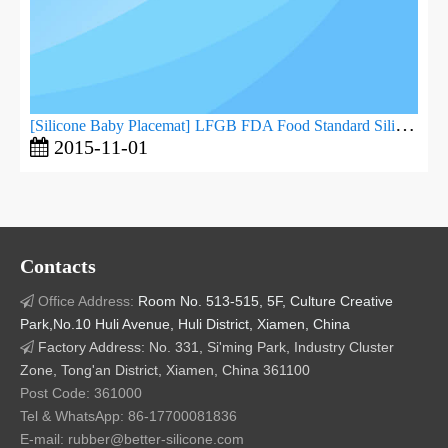
[
Silicone Baby Placemat
]
LFGB FDA Food Standard Silicone Baby Dinner Plate
2015-11-01
Contacts
Office Address:
Room No. 513-515, 5F, Culture Creative

Park,No.10 Huli Avenue, Huli District, Xiamen, China
Factory Address: No. 331, Si'ming Park, Industry Cluster

Zone, Tong'an District, Xiamen, China 361100
Post Code: 361000
Tel & WhatsApp: 86-17700081836
E-mail: rubber@better-silicone.com