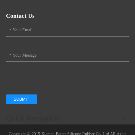
Contact Us
Your Email
*
Your Message
*
SUBMIT
Quick Navigation
Copyright © 2015 Xiamen Better Silicone Rubber Co.,Ltd All rights