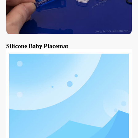
Silicone Baby Placemat