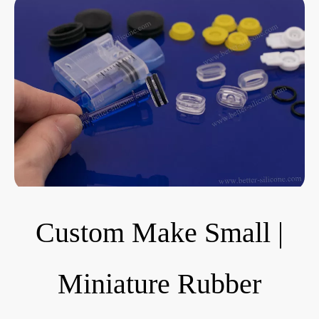
Custom Make Small |
Miniature Rubber