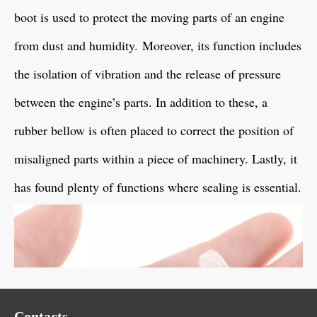
boot is used to protect the moving parts of an engine
from dust and humidity. Moreover, its function includes
the isolation of vibration and the release of pressure
between the engine’s parts. In addition to these, a
rubber bellow is often placed to correct the position of
misaligned parts within a piece of machinery. Lastly, it
has found plenty of functions where sealing is essential.
Contacts