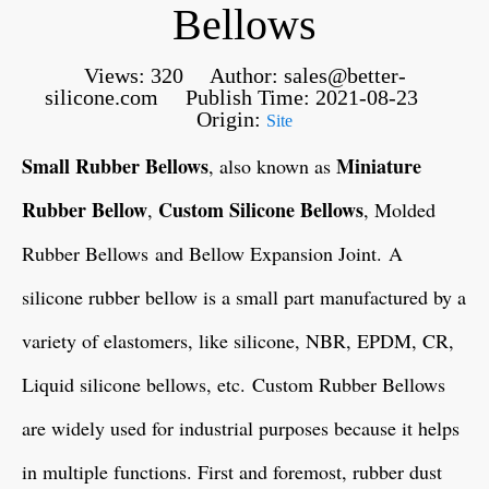
Bellows
Views:
320
Author: sales@better-
silicone.com Publish Time: 2021-08-23
Origin:
Site
Small Rubber Bellows
Miniature
, also known as
Rubber Bellow
Custom Silicone Bellows
,
, Molded
Rubber Bellows and Bellow Expansion Joint. A
silicone rubber bellow is a small part manufactured by a
variety of elastomers, like silicone, NBR, EPDM, CR,
Liquid silicone bellows, etc. Custom Rubber Bellows
are widely used for industrial purposes because it helps
in multiple functions. First and foremost, rubber dust