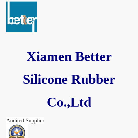
Xiamen Better
Silicone Rubber
Co.,Ltd
Audited Supplier