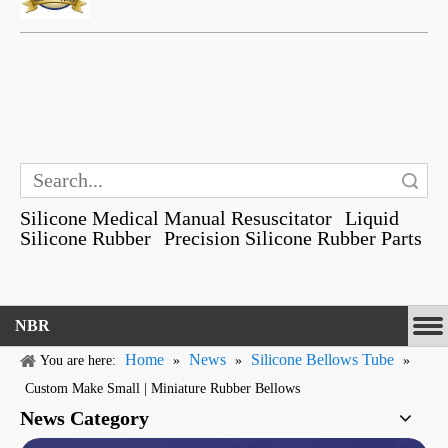
Search
Silicone Medical Manual Resuscitator
Liquid
Silicone Rubber
Precision Silicone Rubber Parts
NBR
Home
News
Silicone Bellows Tube
You are here:
»
»
»
Custom Make Small | Miniature Rubber Bellows
News Category