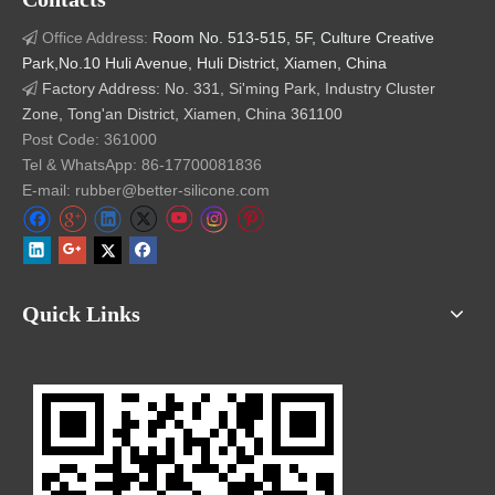
Office Address:
Room No. 513-515, 5F, Culture Creative

Park,No.10 Huli Avenue, Huli District, Xiamen, China
Factory Address: No. 331, Si'ming Park, Industry Cluster

Zone, Tong'an District, Xiamen, China 361100
Post Code: 361000
Tel & WhatsApp: 86-17700081836
E-mail: rubber@better-silicone.com
Small Silicone Bellows produced by
Quick Links
Transfer Mold Advantages
More Precise with Minimum Flash
: Rubber Transfer
molded silicone membrane valve inherently have less