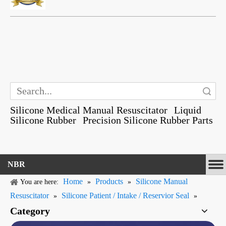
Search
Silicone Medical Manual Resuscitator
Liquid
Silicone Rubber
Precision Silicone Rubber Parts
NBR
Home
Products
Silicone Manual
You are here:
»
»
Resuscitator
Silicone Patient / Intake / Reservior Seal
»
»
Category
Gummi Silicone Rubber Medical Grade Flapper Shaped Valves