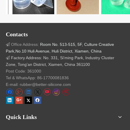
Related Products
Contacts
Office Address:
Room No. 513-515, 5F, Culture Creative

Park,No.10 Huli Avenue, Huli District, Xiamen, China
Factory Address: No. 331, Si'ming Park, Industry Cluster

Zone, Tong'an District, Xiamen, China 361100
Medical Grade Silicon
Silicon Rubber Seal
Resp
Post Code: 361000
Ruber Seal
Medical Resuscitator
R
Tel & WhatsApp: 86-17700081836
E-mail: rubber@better-silicone.com
Quick Links
Our Advantage:
1.
Precision Mold-Making Technology (Since 1998)