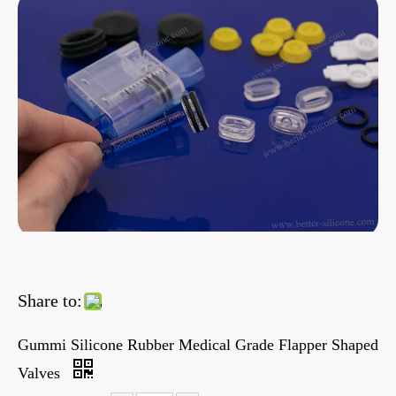
Share to:
Gummi Silicone Rubber Medical Grade Flapper Shaped
Valves