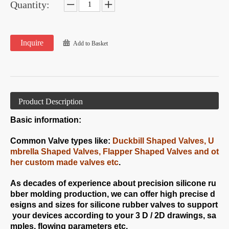
Quantity:
Inquire
Add to Basket
Product Description
Basic information:
Common Valve types like:
Duckbill Shaped Valves, U
mbrella Shaped Valves, Flapper Shaped Valves and ot
her custom made valves etc
.
As decades of experience about precision silicone ru
bber molding production, we can offer high precise d
esigns and sizes for silicone rubber valves to support
your devices according to your 3 D / 2D drawings, sa
mples, flowing parameters etc.