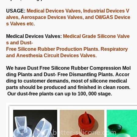
USAGE:
Medical Devices Valves, Industrial Devices V
alves, Aerospace Devices Valves, and Oil/GAS Device
s Valves etc.
Medical Devices Valves:
Medical Grade Silicone Valve
s and Dust-
Free Silicone Rubber Production Plants. Respiratory
and Anesthesia Circuit Devices Valves.
We have Dust Free Silicone Rubber Compression Mol
ding Plants and Dust- Free Dismantling Plants. Accor
ding to customer demands, most of silicone medical
parts should be produced and finished in clean room.
Our dust-free plants can up to 100, 000 stage.