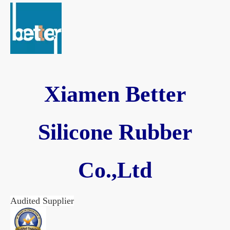
Xiamen Better
Silicone Rubber
Co.,Ltd
Audited Supplier