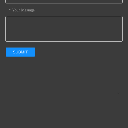
Dustfree Environment: LSR injection Machines, 3 Sets Rub
ber Compressive Machines, and Assembly Line in 100,000 r
Your Message
*
ating Dust-free Plants.
6. Fast-reaction
SUBMIT
Previous: