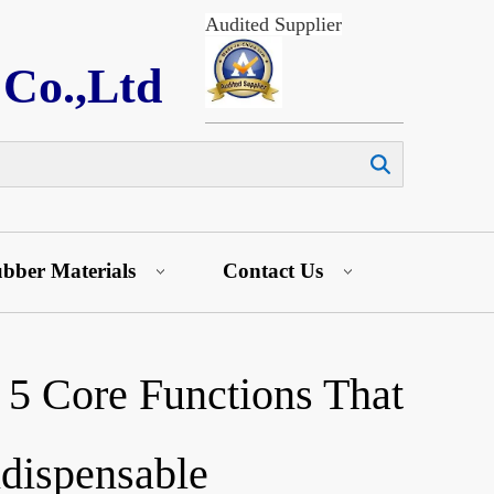
Audited Supplier
 Co.,Ltd
Search
bber Materials
Contact Us
 5 Core Functions That
dispensable