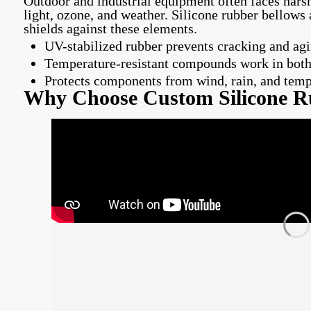
Outdoor and industrial equipment often faces hars
light, ozone, and weather. Silicone rubber bellows 
shields against these elements.
UV-stabilized rubber prevents cracking and agi
Temperature-resistant compounds work in both
Protects components from wind, rain, and tem
Why Choose Custom Silicone R