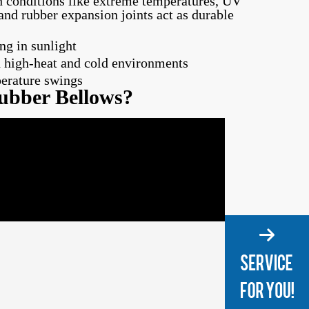
h conditions like extreme temperatures, UV
and rubber expansion joints act as durable
ng in sunlight
 high-heat and cold environments
perature swings
ubber Bellows?