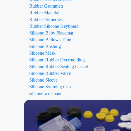
Rubber Grommets
Rubber Material
Rubber Properties
Rubber Silicone Keyboard
Silicone Baby Placemat
Silicone Bellows Tube
Silicone Bushing
Silicone Mask
Silicone Rubber Overmolding
Silicone Rubber Sealing Gasket
Silicone Rubber Valve
Silicone Sleeve
Silicone Swiming Cap
silicone wristband