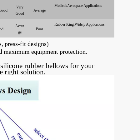
Medical/Aerospace Applications
Very
Good
Average
Good
Rubber King,Widely Applications
Avera
od
Poor
ge
, press-fit designs)
 and maximum equipment protection.
silicone rubber bellows for your
he right solution.