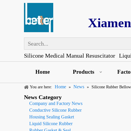
Xiamen 
Silicone Medical Manual Resuscitator
Liqu
Home
Products
Fact
Home
News
You are here:
»
»
Silicone Rubber Bellow
News Category
Company and Factory News
Conductive Silicone Rubber
Housing Sealing Gasket
Liquid Silicone Rubber
Rubber Gasket & Seal