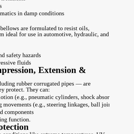
s
umatics in damp conditions
ellows are formulated to resist oils,
m ideal for use in automotive, hydraulic, and
s
nd safety hazards
essive fluids
pression, Extension &
cluding rubber corrugated pipes — are
ey protect. They can:
ion (e.g., pneumatic cylinders, shock absorbers)
g movements (e.g., steering linkages, ball joints)
ted components
ing function.
tection