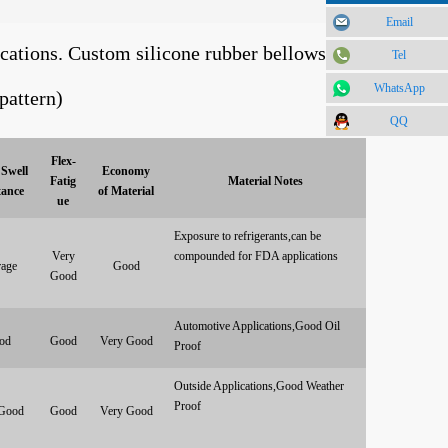
Email
ications. Custom silicone rubber bellows can
Tel
WhatsApp
pattern)
QQ
Flex-
Swell
Economy
Fatig
Material Notes
tance
of Material
ue
Exposure to refrigerants,can be
Very
compounded for FDA applications
age
Good
Good
Automotive Applications,Good Oil
od
Good
Very Good
Proof
Outside Applications,Good Weather
Proof
Good
Good
Very Good