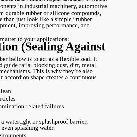
onents in industrial machinery, automotive
m durable rubber or silicone compounds,
 than just look like a simple “rubber
quipment, improving performance, and
atter to your applications:
ion (Sealing Against
r bellow is to act as a flexible seal. It
d guide rails, blocking dust, dirt, metal
 mechanisms. This is why they’re also
 accordion shape creates a continuous
clean
rticles
ination-related failures
a watertight or splashproof barrier,
 even splashing water.
nvironments