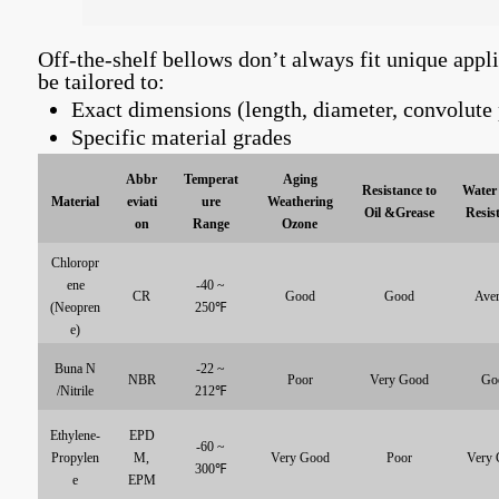
Off-the-shelf bellows don’t always fit unique appl
be tailored to:
Exact dimensions (length, diameter, convolute 
Specific material grades
Abbr
Temperat
Aging
Resistance to
Water 
Material
eviati
ure
Weathering
Oil &Grease
Resis
on
Range
Ozone
Chloropr
ene
-40 ~
CR
Good
Good
Aver
(Neopren
250℉
e)
Buna N
-22 ~
NBR
Poor
Very Good
Go
/Nitrile
212℉
Ethylene-
EPD
-60 ~
Propylen
M,
Very Good
Poor
Very 
300℉
e
EPM