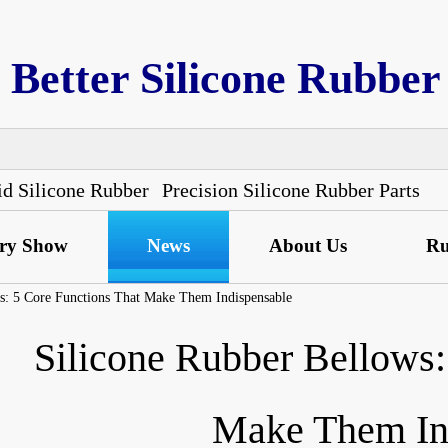
Better Silicone Rubber
id Silicone Rubber
Precision Silicone Rubber Parts
ory Show
News
About Us
Ru
s: 5 Core Functions That Make Them Indispensable
Silicone Rubber Bellows:
Make Them In