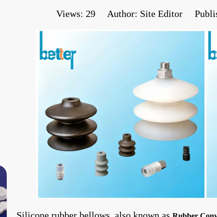
Views:
29
Author: Site Editor Publi
Silicone rubber bellows, also known as
Rubber Conv