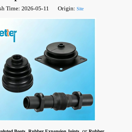
sh Time: 2026-05-11 Origin:
Site
,
, or
oluted Boots
Rubber Expansion Joints
Rubber