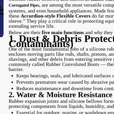
, are among the most versatile comp
Corrugated Pipes
systems, and even household appliances. Made fro
these
Accordion-style Flexible Covers
do far more
sleeve.” They play a critical role in protecting e
extending service life.
Below are their
five main functions
and why they m
1. Dust & Debris Protect
Contaminants)
One of the most fundamental jobs of a silicone rubbe
encloses moving parts like rods, shafts, pistons, an
shavings, and other debris from entering sensitive
commonly called Rubber Convoluted Boots — their
barrier.
Keeps bearings, seals, and lubricated surfaces 
Prevents premature wear caused by abrasive pa
Reduces maintenance and downtime from contam
2. Water & Moisture Resistance
Rubber expansion joints and silicone bellows form 
protecting components from liquids, humidity, and
Essential for outdoor, marine, or washdown e