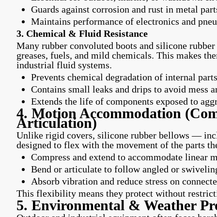
Guards against corrosion and rust in metal part
Maintains performance of electronics and pne
3. Chemical & Fluid Resistance
Many rubber convoluted boots and silicone rubber b
greases, fuels, and mild chemicals. This makes the
industrial fluid systems.
Prevents chemical degradation of internal part
Contains small leaks and drips to avoid mess a
Extends the life of components exposed to aggr
4. Motion Accommodation (Com
Articulation)
Unlike rigid covers, silicone rubber bellows — in
designed to flex with the movement of the parts th
Compress and extend to accommodate linear mot
Bend or articulate to follow angled or swivelin
Absorb vibration and reduce stress on connec
This flexibility means they protect without restrict
5. Environmental & Weather Pro