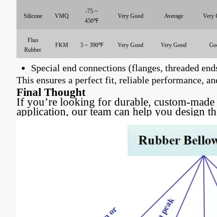
-75 ~
Silicone
VMQ
Very Good
Average
Very 
450℉
Fluo
FKM
5 ~ 390℉
Very Good
Very Good
Go
Rubber
Special end connections (flanges, threaded ends
This ensures a perfect fit, reliable performance,
Final Thought
If you’re looking for durable, custom-made 
application, our team can help you design t